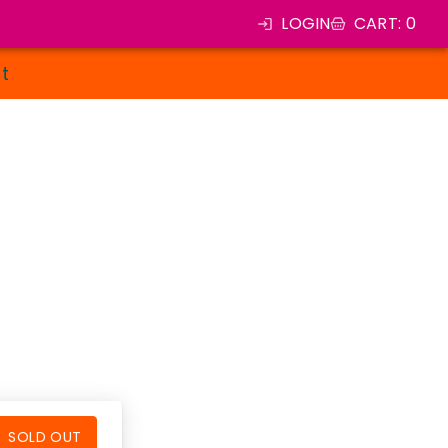
LOGIN
CART
:
0
st
SOLD OUT