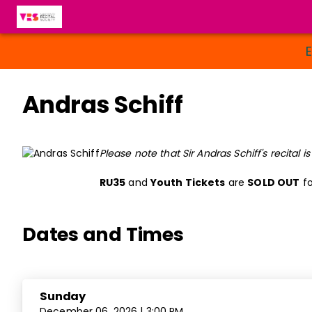
Andras Schiff
Please note that Sir Andras Schiff's recital i
RU35
and
Youth Tickets
are
SOLD OUT
fo
Dates and Times
Sunday
December 06, 2026 | 3:00 PM