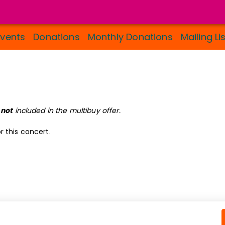
Events
Donations
Monthly Donations
Mailing Li
s
not
included in the multibuy offer.
r this concert.