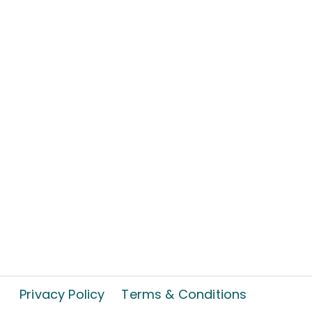
Privacy Policy
Terms & Conditions