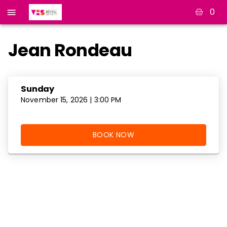
0
Jean Rondeau
Sunday
November 15, 2026 | 3:00 PM
BOOK NOW