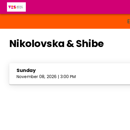
Nikolovska & Shibe
Sunday
November 08, 2026 | 3:00 PM