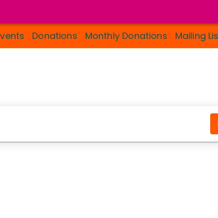
Events
Donations
Monthly Donations
Mailing Li