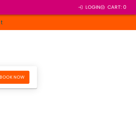
LOGIN
CART
:
0
st
BOOK NOW