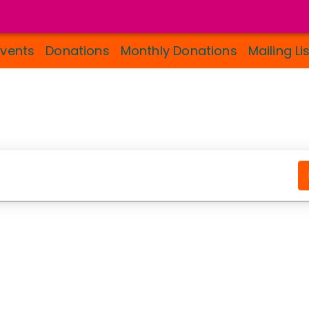
Events
Donations
Monthly Donations
Mailing Li