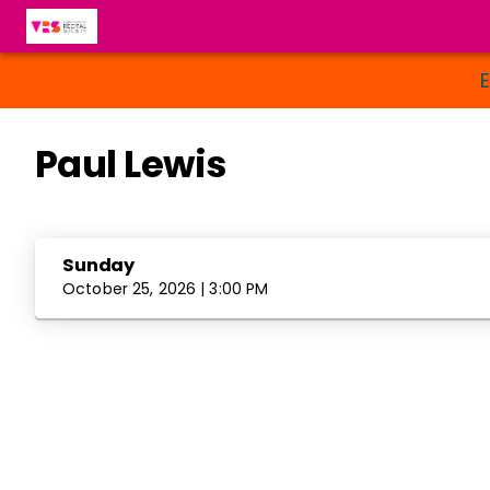
Paul Lewis
Sunday
October 25, 2026 | 3:00 PM