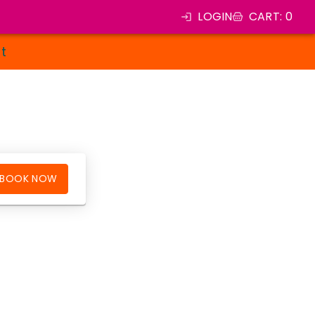
LOGIN
CART
:
0
st
BOOK NOW