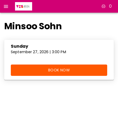
0
Minsoo Sohn
Sunday
September 27, 2026 | 3:00 PM
BOOK NOW