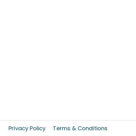
Privacy Policy
Terms & Conditions